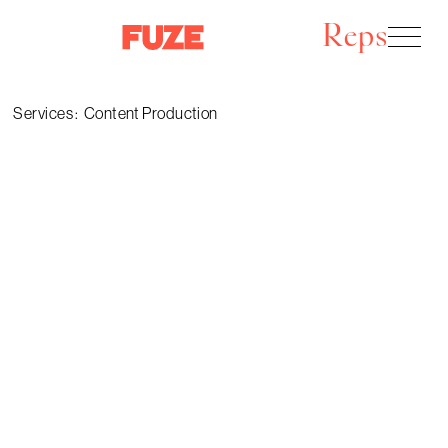
Reps
Services :
Content Production